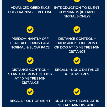
ADVANCED OBEDIENCE
INTRODUCTION TO SILENT
DOG TRAINING LEVEL ONE
COMMANDS (IE. HAND
SIGNALS ONLY)
PREDOMINANTLY OFF
DISTANCE CONTROL –
LEAD. ALL TURNS, FAST
DROP AND SIT IN FRONT
NORMAL & SLOW PACE
OF DOG AT 10 METRES MIN
DISTANCE
DISTANCE CONTROL –
RECALL – LONG DISTANCE
STAND, IN FRONT OF DOG
AT 20 METRES
AT 10 METRES MIN
DISTANCE
RECALL – OUT OF SIGHT
DROP FROM RECALL AT 10
METRES MIN DISTANCE