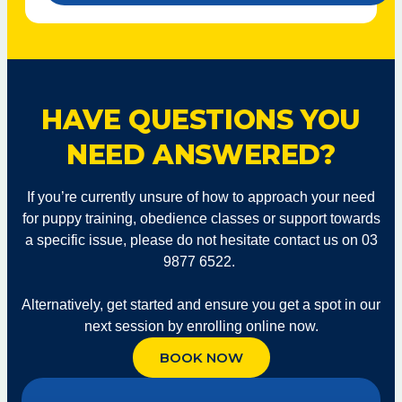
Help
With*
HAVE QUESTIONS YOU
NEED ANSWERED?
If you’re currently unsure of how to approach your need
for puppy training, obedience classes or support towards
a specific issue, please do not hesitate contact us on 03
9877 6522.
Alternatively, get started and ensure you get a spot in our
next session by enrolling online now.
BOOK NOW