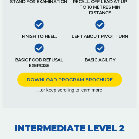
STAND FOR EXAMINATION.
RECALL OFF LEAD AT UP
TO 10 METRES MIN
DISTANCE
FINISH TO HEEL.
LEFT ABOUT PIVOT TURN
BASIC FOOD REFUSAL
BASIC AGILITY
EXERCISE
DOWNLOAD PROGRAM BROCHURE
...or keep scrolling to learn more
INTERMEDIATE LEVEL 2