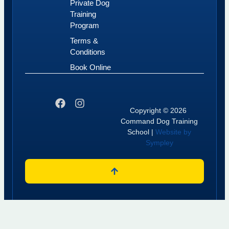
Private Dog
Training
Program
Terms &
Conditions
Book Online
Copyright © 2026
Command Dog Training
School |
Website by
Sympley