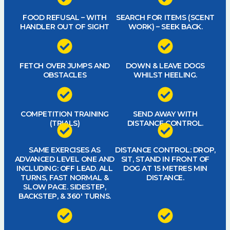
FOOD REFUSAL – WITH
SEARCH FOR ITEMS (SCENT
HANDLER OUT OF SIGHT
WORK) – SEEK BACK.
FETCH OVER JUMPS AND
DOWN & LEAVE DOGS
OBSTACLES
WHILST HEELING.
COMPETITION TRAINING
SEND AWAY WITH
(TRIALS)
DISTANCE CONTROL.
SAME EXERCISES AS
DISTANCE CONTROL: DROP,
ADVANCED LEVEL ONE AND
SIT, STAND IN FRONT OF
INCLUDING: OFF LEAD. ALL
DOG AT 15 METRES MIN
TURNS, FAST NORMAL &
DISTANCE.
SLOW PACE. SIDESTEP,
BACKSTEP, & 360′ TURNS.