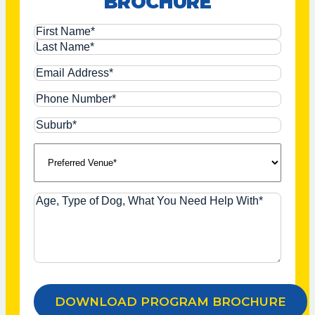
BROCHURE
of
Even
weeks.
when
Name
Cleo
didn’t
Email
want
to
Address*
Phone
walk,
Number*
Sean
Suburb*
gave
Preferred
me
the
Venue*
tools
and
Age,
tips
Type
to
Of
help
Dog,
get
What
her
You
walking
Need
again