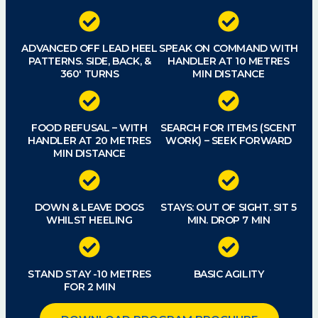
ADVANCED OFF LEAD HEEL
SPEAK ON COMMAND WITH
PATTERNS. SIDE, BACK, &
HANDLER AT 10 METRES
360′ TURNS
MIN DISTANCE
FOOD REFUSAL – WITH
SEARCH FOR ITEMS (SCENT
HANDLER AT 20 METRES
WORK) – SEEK FORWARD
MIN DISTANCE
DOWN & LEAVE DOGS
STAYS: OUT OF SIGHT. SIT 5
WHILST HEELING
MIN. DROP 7 MIN
STAND STAY -10 METRES
BASIC AGILITY
FOR 2 MIN