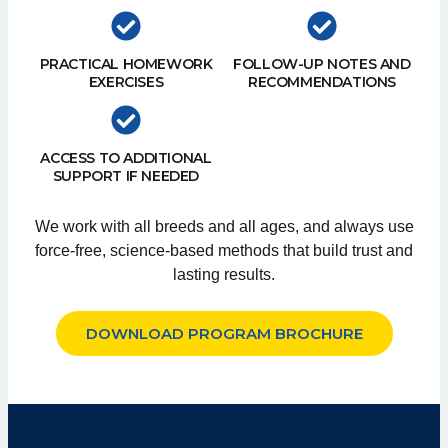
PRACTICAL HOMEWORK
FOLLOW-UP NOTES AND
EXERCISES
RECOMMENDATIONS
ACCESS TO ADDITIONAL
SUPPORT IF NEEDED
We work with all breeds and all ages, and always use
force-free, science-based methods that build trust and
lasting results.
DOWNLOAD PROGRAM BROCHURE