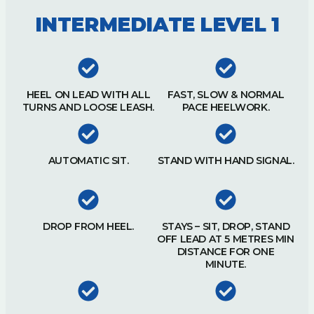
INTERMEDIATE LEVEL 1
HEEL ON LEAD WITH ALL
FAST, SLOW & NORMAL
TURNS AND LOOSE LEASH.
PACE HEELWORK.
AUTOMATIC SIT.
STAND WITH HAND SIGNAL.
DROP FROM HEEL.
STAYS – SIT, DROP, STAND
OFF LEAD AT 5 METRES MIN
DISTANCE FOR ONE
MINUTE.