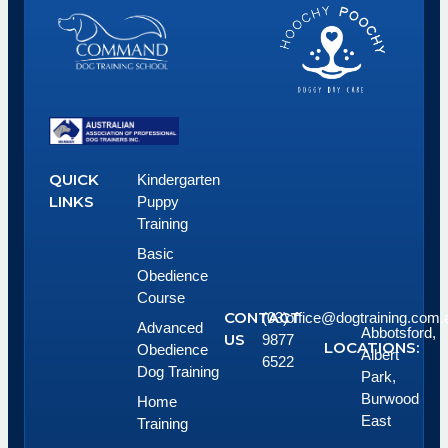
QUICK
Kindergarten
LINKS
Puppy
Training
Basic
Obedience
Course
CONTACT
(03)
office@dogtraining.com.
Advanced
Abbotsford,
US
9877
LOCATIONS:
Obedience
Albert
6522
Dog Training
Park,
Burwood
Home
East
Training