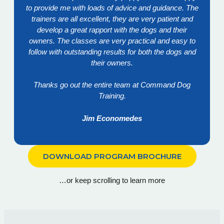
to provide me with loads of advice and guidance. The
trainers are all excellent, they are very patient and
develop a great rapport with the dogs and their
owners. The classes are very practical and easy to
follow with outstanding results for both the dogs and
their owners.
Thanks go out the entire team at Command Dog
Training.
Jim Economedes
DOWNLOAD PROGRAM BROCHURE
…or keep scrolling to learn more