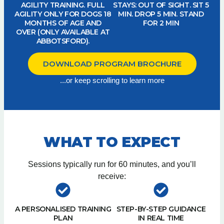
AGILITY TRAINING. FULL
STAYS: OUT OF SIGHT. SIT 5
AGILITY ONLY FOR DOGS 18
MIN. DROP 5 MIN. STAND
MONTHS OF AGE AND
FOR 2 MIN
OVER (ONLY AVAILABLE AT
ABBOTSFORD).
DOWNLOAD PROGRAM BROCHURE
...or keep scrolling to learn more
WHAT TO EXPECT
Sessions typically run for 60 minutes, and you’ll
receive:
A PERSONALISED TRAINING
STEP-BY-STEP GUIDANCE
PLAN
IN REAL TIME