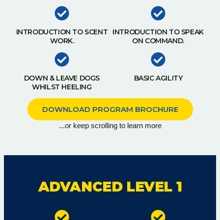
INTRODUCTION TO SCENT
INTRODUCTION TO SPEAK
WORK.
ON COMMAND.
DOWN & LEAVE DOGS
BASIC AGILITY
WHILST HEELING
DOWNLOAD PROGRAM BROCHURE
...or keep scrolling to learn more
ADVANCED LEVEL 1