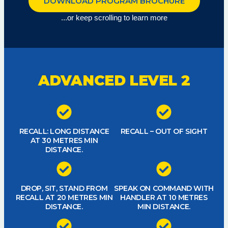
DOWNLOAD PROGRAM BROCHURE
...or keep scrolling to learn more
ADVANCED LEVEL 2
RECALL: LONG DISTANCE
RECALL – OUT OF SIGHT
AT 30 METRES MIN
DISTANCE.
DROP, SIT, STAND FROM
SPEAK ON COMMAND WITH
RECALL AT 20 METRES MIN
HANDLER AT 10 METRES
DISTANCE.
MIN DISTANCE.