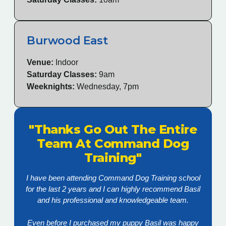
Burwood East
Venue:
Indoor
Saturday Classes:
9am
Weeknights:
Wednesday, 7pm
"Thanks Go Out The Entire
Team At Command Dog
Training"
I have been attending Command Dog Training school
for the last 2 years and I can highly recommend Basil
and his professional and knowledgeable team.
Even before I purchased my puppy Basil was happy