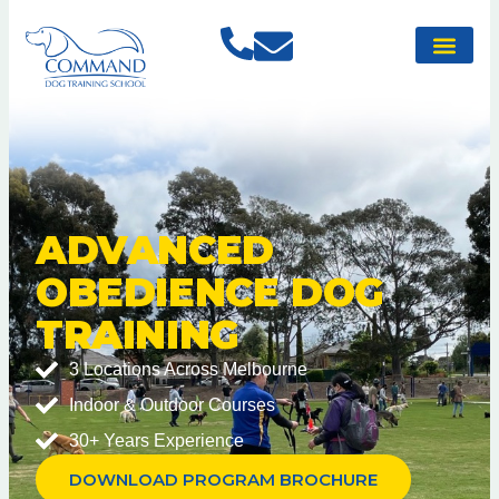
ADVANCED
OBEDIENCE DOG
TRAINING
3 Locations Across Melbourne
Indoor & Outdoor Courses
30+ Years Experience
DOWNLOAD PROGRAM BROCHURE