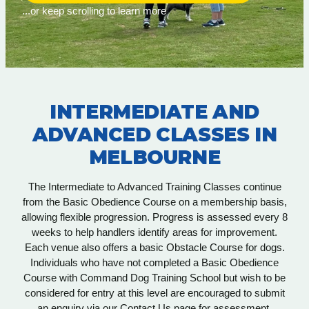
...or keep scrolling to learn more
INTERMEDIATE AND
ADVANCED CLASSES IN
MELBOURNE
The Intermediate to Advanced Training Classes continue
from the Basic Obedience Course on a membership basis,
allowing flexible progression. Progress is assessed every 8
weeks to help handlers identify areas for improvement.
Each venue also offers a basic Obstacle Course for dogs.
Individuals who have not completed a Basic Obedience
Course with Command Dog Training School but wish to be
considered for entry at this level are encouraged to submit
an enquiry via our Contact Us page for assessment.