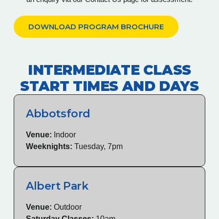
DOWNLOAD PROGRAM BROCHURE
INTERMEDIATE CLASS
START TIMES AND DAYS
Abbotsford
Venue:
Indoor
Weeknights:
Tuesday, 7pm
Albert Park
Venue:
Outdoor
Saturday Classes:
10am