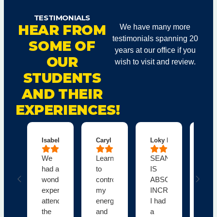
TESTIMONIALS
HEAR FROM
We have many more
testimonials spanning 20
SOME OF
years at our office if you
OUR
wish to visit and review.
STUDENTS
AND THEIR
EXPERIENCES!
Isabelle C.
Caryl B.
Loky M.
Dal
We
Learning
SEAN
Fab
had a
to
IS
obe
wonderful
control
ABSOLUTELY
cla
experience
my
INCREDIBLE!!!
Tha
attending
energetic
I had
you
the
and
a
Sea