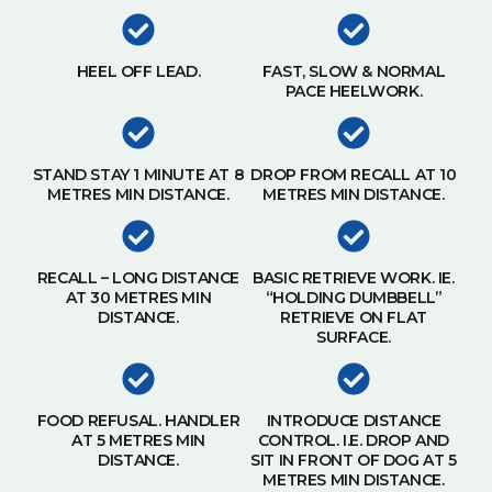
HEEL OFF LEAD.
FAST, SLOW & NORMAL
PACE HEELWORK.
STAND STAY 1 MINUTE AT 8
DROP FROM RECALL AT 10
METRES MIN DISTANCE.
METRES MIN DISTANCE.
RECALL – LONG DISTANCE
BASIC RETRIEVE WORK. IE.
AT 30 METRES MIN
“HOLDING DUMBBELL”
DISTANCE.
RETRIEVE ON FLAT
SURFACE.
FOOD REFUSAL. HANDLER
INTRODUCE DISTANCE
AT 5 METRES MIN
CONTROL. I.E. DROP AND
DISTANCE.
SIT IN FRONT OF DOG AT 5
METRES MIN DISTANCE.