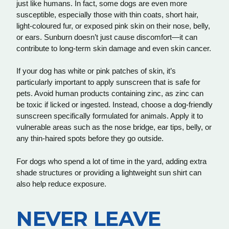
just like humans. In fact, some dogs are even more
susceptible, especially those with thin coats, short hair,
light-coloured fur, or exposed pink skin on their nose, belly,
or ears. Sunburn doesn’t just cause discomfort—it can
contribute to long-term skin damage and even skin cancer.
If your dog has white or pink patches of skin, it’s
particularly important to apply sunscreen that is safe for
pets. Avoid human products containing zinc, as zinc can
be toxic if licked or ingested. Instead, choose a dog-friendly
sunscreen specifically formulated for animals. Apply it to
vulnerable areas such as the nose bridge, ear tips, belly, or
any thin-haired spots before they go outside.
For dogs who spend a lot of time in the yard, adding extra
shade structures or providing a lightweight sun shirt can
also help reduce exposure.
NEVER LEAVE