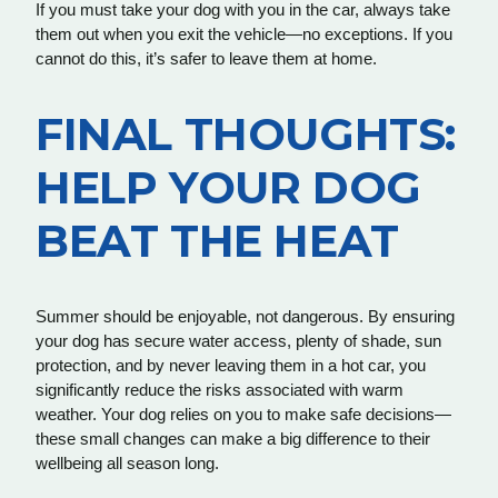
If you must take your dog with you in the car, always take
them out when you exit the vehicle—no exceptions. If you
cannot do this, it’s safer to leave them at home.
FINAL THOUGHTS:
HELP YOUR DOG
BEAT THE HEAT
Summer should be enjoyable, not dangerous. By ensuring
your dog has secure water access, plenty of shade, sun
protection, and by never leaving them in a hot car, you
significantly reduce the risks associated with warm
weather. Your dog relies on you to make safe decisions—
these small changes can make a big difference to their
wellbeing all season long.