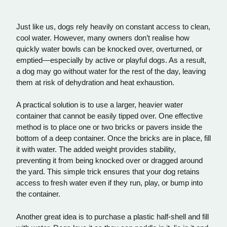
Just like us, dogs rely heavily on constant access to clean,
cool water. However, many owners don’t realise how
quickly water bowls can be knocked over, overturned, or
emptied—especially by active or playful dogs. As a result,
a dog may go without water for the rest of the day, leaving
them at risk of dehydration and heat exhaustion.
A practical solution is to use a larger, heavier water
container that cannot be easily tipped over. One effective
method is to place one or two bricks or pavers inside the
bottom of a deep container. Once the bricks are in place, fill
it with water. The added weight provides stability,
preventing it from being knocked over or dragged around
the yard. This simple trick ensures that your dog retains
access to fresh water even if they run, play, or bump into
the container.
Another great idea is to purchase a plastic half-shell and fill