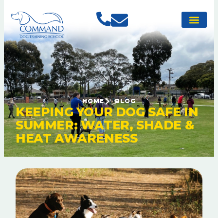
HOME
BLOG
KEEPING YOUR DOG SAFE IN
SUMMER: WATER, SHADE &
HEAT AWARENESS