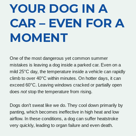
YOUR DOG IN A
CAR – EVEN FOR A
MOMENT
One of the most dangerous yet common summer
mistakes is leaving a dog inside a parked car. Even on a
mild 25°C day, the temperature inside a vehicle can rapidly
climb to over 40°C within minutes. On hotter days, it can
exceed 60°C. Leaving windows cracked or partially open
does
not
stop the temperature from rising.
Dogs don’t sweat like we do. They cool down primarily by
panting, which becomes ineffective in high heat and low
airflow. In these conditions, a dog can suffer heatstroke
very quickly, leading to organ failure and even death.