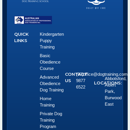
QUICK
Kindergarten
LINKS
Puppy
Training
Basic
Obedience
Course
CONTACT
(03)
office@dogtraining.com.
Advanced
Abbotsford,
US
9877
LOCATIONS:
Obedience
Albert
6522
Dog Training
Park,
Burwood
Home
East
Training
Private Dog
Training
Program