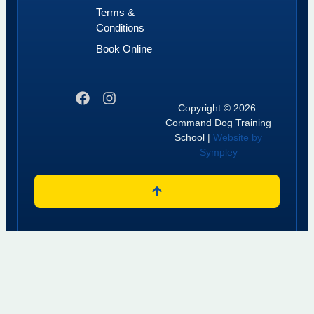
Terms &
Conditions
Book Online
Copyright © 2026
Command Dog Training
School |
Website by
Sympley