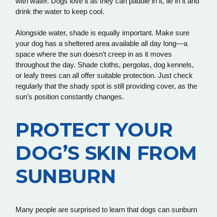
with water. Dogs love it as they can paddle in it, lie in it and
drink the water to keep cool.
Alongside water, shade is equally important. Make sure
your dog has a sheltered area available all day long—a
space where the sun doesn’t creep in as it moves
throughout the day. Shade cloths, pergolas, dog kennels,
or leafy trees can all offer suitable protection. Just check
regularly that the shady spot is still providing cover, as the
sun’s position constantly changes.
PROTECT YOUR
DOG’S SKIN FROM
SUNBURN
Many people are surprised to learn that dogs can sunburn