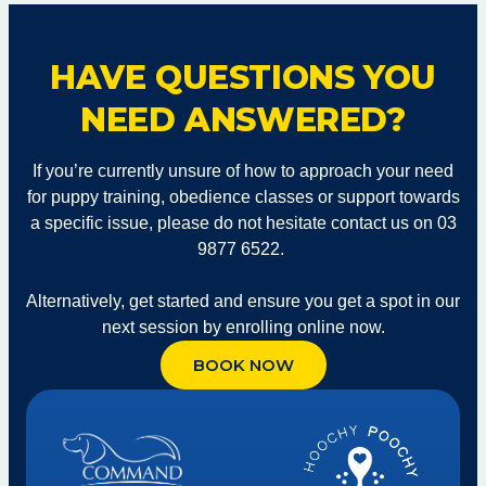
HAVE QUESTIONS YOU
NEED ANSWERED?
If you’re currently unsure of how to approach your need
for puppy training, obedience classes or support towards
a specific issue, please do not hesitate contact us on 03
9877 6522.
Alternatively, get started and ensure you get a spot in our
next session by enrolling online now.
BOOK NOW