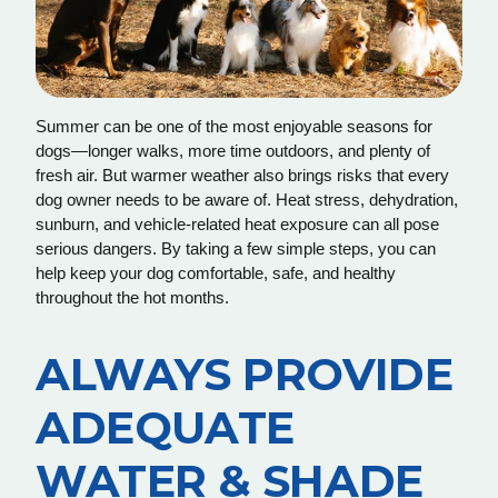
Summer can be one of the most enjoyable seasons for
dogs—longer walks, more time outdoors, and plenty of
fresh air. But warmer weather also brings risks that every
dog owner needs to be aware of. Heat stress, dehydration,
sunburn, and vehicle-related heat exposure can all pose
serious dangers. By taking a few simple steps, you can
help keep your dog comfortable, safe, and healthy
throughout the hot months.
ALWAYS PROVIDE
ADEQUATE
WATER & SHADE