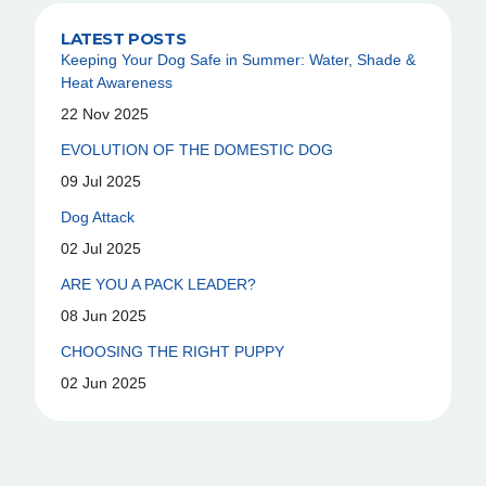
LATEST POSTS
Keeping Your Dog Safe in Summer: Water, Shade &
Heat Awareness
22 Nov 2025
EVOLUTION OF THE DOMESTIC DOG
09 Jul 2025
Dog Attack
02 Jul 2025
ARE YOU A PACK LEADER?
08 Jun 2025
CHOOSING THE RIGHT PUPPY
02 Jun 2025